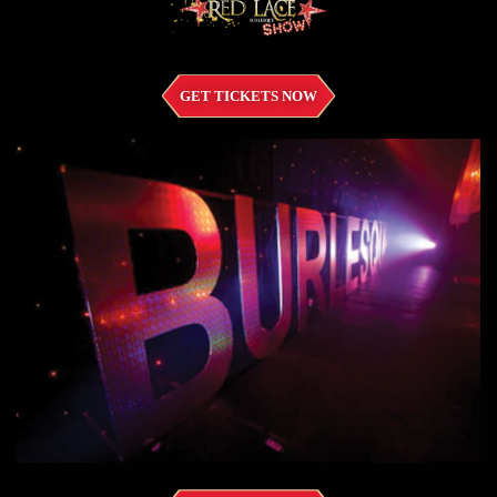
GET TICKETS NOW