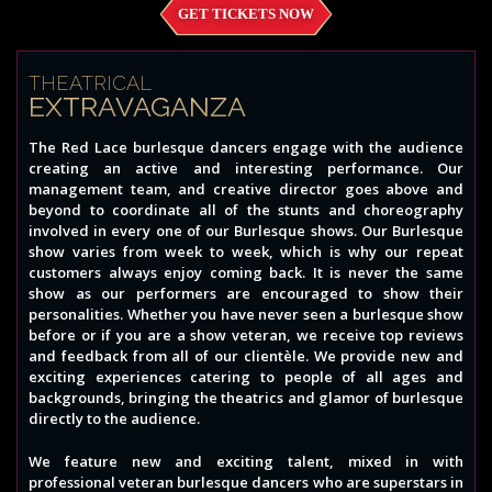
GET TICKETS NOW
THEATRICAL
EXTRAVAGANZA
The Red Lace burlesque dancers engage with the audience
creating an active and interesting performance. Our
management team, and creative director goes above and
beyond to coordinate all of the stunts and choreography
involved in every one of our Burlesque shows. Our Burlesque
show varies from week to week, which is why our repeat
customers always enjoy coming back. It is never the same
show as our performers are encouraged to show their
personalities. Whether you have never seen a burlesque show
before or if you are a show veteran, we receive top reviews
and feedback from all of our clientèle. We provide new and
exciting experiences catering to people of all ages and
backgrounds, bringing the theatrics and glamor of burlesque
directly to the audience.
We feature new and exciting talent, mixed in with
professional veteran burlesque dancers who are superstars in