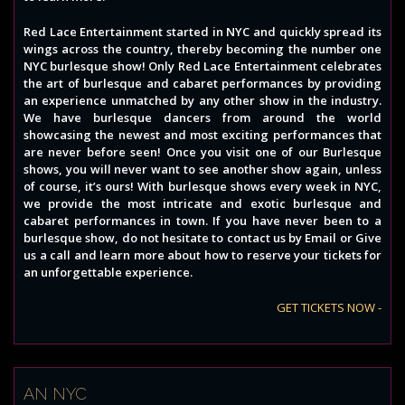
Red Lace Entertainment started in NYC and quickly spread its
wings across the country, thereby becoming the number one
NYC burlesque show! Only Red Lace Entertainment celebrates
the art of burlesque and cabaret performances by providing
an experience unmatched by any other show in the industry.
We have burlesque dancers from around the world
showcasing the newest and most exciting performances that
are never before seen! Once you visit one of our Burlesque
shows, you will never want to see another show again, unless
of course, it’s ours! With burlesque shows every week in NYC,
we provide the most intricate and exotic burlesque and
cabaret performances in town. If you have never been to a
burlesque show, do not hesitate to contact us by Email or Give
us a call and learn more about how to reserve your tickets for
an unforgettable experience.
GET TICKETS NOW -
AN NYC