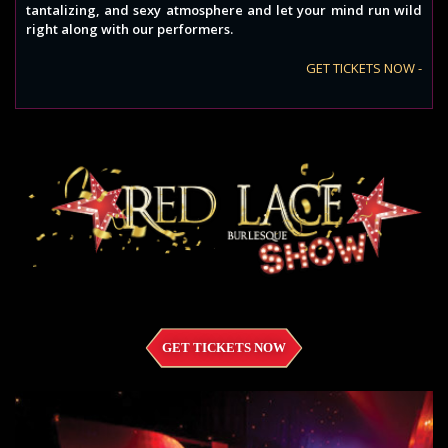
tantalizing, and sexy atmosphere and let your mind run wild
right along with our performers.
GET TICKETS NOW -
GET TICKETS NOW