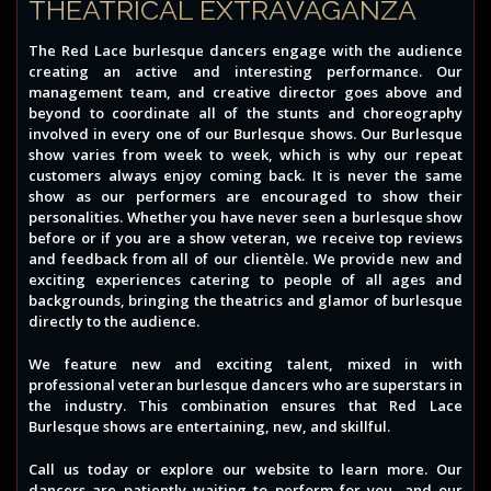
THEATRICAL EXTRAVAGANZA
The Red Lace burlesque dancers engage with the audience
creating an active and interesting performance. Our
management team, and creative director goes above and
beyond to coordinate all of the stunts and choreography
involved in every one of our Burlesque shows. Our Burlesque
show varies from week to week, which is why our repeat
customers always enjoy coming back. It is never the same
show as our performers are encouraged to show their
personalities. Whether you have never seen a burlesque show
before or if you are a show veteran, we receive top reviews
and feedback from all of our clientèle. We provide new and
exciting experiences catering to people of all ages and
backgrounds, bringing the theatrics and glamor of burlesque
directly to the audience.
We feature new and exciting talent, mixed in with
professional veteran burlesque dancers who are superstars in
the industry. This combination ensures that Red Lace
Burlesque shows are entertaining, new, and skillful.
Call us today or explore our website to learn more. Our
dancers are patiently waiting to perform for you, and our