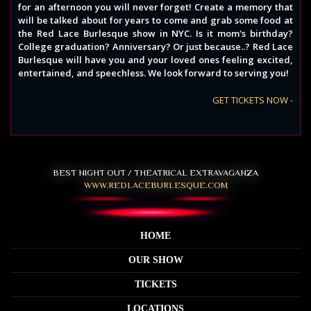
for an afternoon you will never forget! Create a memory that
will be talked about for years to come and grab some food at
the Red Lace Burlesque show in NYC. Is it mom's birthday?
College graduation? Anniversary? Or just because..? Red Lace
Burlesque will have you and your loved ones feeling excited,
entertained, and speechless. We look forward to serving you!
GET TICKETS NOW -
BEST NIGHT OUT / THEATRICAL EXTRAVAGANZA
WWW.REDLACEBURLESQUE.COM
HOME
OUR SHOW
TICKETS
LOCATIONS