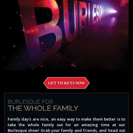
GET TICKETS NOW
BURLESQUE FOR
THE WHOLE FAMILY
Family day's are nice, an easy way to make them better is to
take the whole family out for an amazing time at our
Burlesque show! Grab your family and friends, and head out