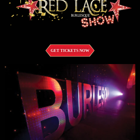
GET TICKETS NOW