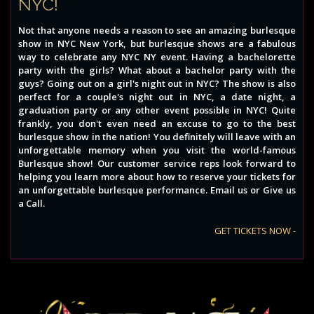
NYC!
Not that anyone needs a reason to see an amazing burlesque
show in NYC New York, but burlesque shows are a fabulous
way to celebrate any NYC NY event. Having a bachelorette
party with the girls? What about a bachelor party with the
guys? Going out on a girl's night out in NYC? The show is also
perfect for a couple's night out in NYC, a date night, a
graduation party or any other event possible in NYC! Quite
frankly, you don't even need an excuse to go to the best
burlesque show in the nation! You definitely will leave with an
unforgettable memory when you visit the world-famous
Burlesque show! Our customer service reps look forward to
helping you learn more about how to reserve your tickets for
an unforgettable burlesque performance. Email us or Give us
a Call.
GET TICKETS NOW -