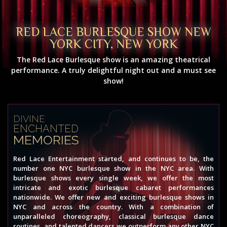
RED LACE BURLESQUE SHOW NEW
YORK CITY, NEW YORK
The Red Lace Burlesque show is an amazing theatrical
performance. A truly delightful night out and a must see
show!
DIVINE
ENCHANTED
MEMORIES
Red Lace Entertainment started, and continues to be, the
number one NYC burlesque show in the NYC area. With
burlesque shows every single week, we offer the most
intricate and exotic burlesque cabaret performances
nationwide. We offer new and exciting burlesque shows in
NYC and across the country. With a combination of
unparalleled choreography, classical burlesque dance
routines, and talented dancers we outperform any other NYC