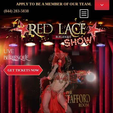
APPLY TO BE A MEMBER OF OUR TEAM.
(844) 283-5838
LIVE
BURLESQUE
GET TICKETS NOW