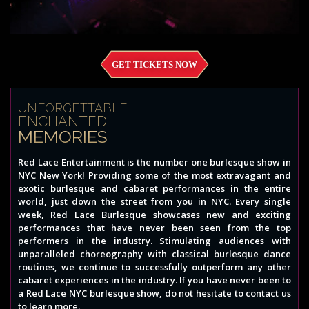
GET TICKETS NOW
UNFORGETTABLE
ENCHANTED
MEMORIES
Red Lace Entertainment is the number one burlesque show in
NYC New York! Providing some of the most extravagant and
exotic burlesque and cabaret performances in the entire
world, just down the street from you in NYC. Every single
week, Red Lace Burlesque showcases new and exciting
performances that have never been seen from the top
performers in the industry. Stimulating audiences with
unparalleled choreography with classical burlesque dance
routines, we continue to successfully outperform any other
cabaret experiences in the industry. If you have never been to
a Red Lace NYC burlesque show, do not hesitate to contact us
to learn more.