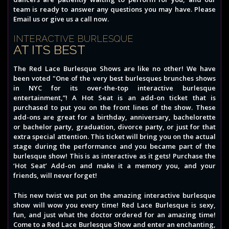
team is ready to answer any questions you may have. Please
Email us or give us a call now.
INTERACTIVE BURLESQUE
AT ITS BEST
The Red Lace Burlesque Shows are like no other! We have
been voted "One of the very best burlesques brunches shows
in NYC for its over-the-top interactive burlesque
entertainment,”! A Hot Seat is an add-on ticket that is
purchased to put you on the front lines of the show. These
add-ons are great for a birthday, anniversary, bachelorette
or bachelor party, graduation, divorce party, or just for that
extra special attention. This ticket will bring you on the actual
stage during the performance and you became part of the
burlesque show! This is as interactive as it gets! Purchase the
‘Hot Seat’ Add-on and make it a memory you, and your
friends, will never forget!
This new twist we put on the amazing interactive burlesque
show will wow you every time! Red Lace Burlesque is sexy,
fun, and just what the doctor ordered for an amazing time!
Come to a Red Lace Burlesque Show and enter an enchanting,