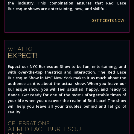
the industry. This combination ensures that Red Lace
Burlesque shows are entertaining, new, and skillful.
GET TICKETS NOW -
WHAT TO
EXPECT!
Expect our NYC Burlesque Show to be fun, entertaining, and
with over-the-top theatrics and interaction. The Red Lace
Burlesque Show in NYC New York makes it as much about the
audience as it is about the actual show. When you leave our
burlesque show, you will feel satisfied, happy, and ready to
dance. Get ready for one of the most unforgettable times of
your life when you discover the realm of Red Lace! The show
will help you leave all your troubles behind and let go of
reality!
CELEBRATIONS
AT RED LACE BURLESQUE