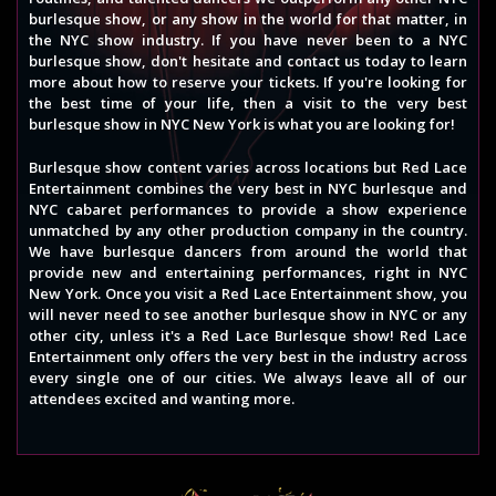
burlesque show, or any show in the world for that matter, in
the NYC show industry. If you have never been to a NYC
burlesque show, don't hesitate and contact us today to learn
more about how to reserve your tickets. If you're looking for
the best time of your life, then a visit to the very best
burlesque show in NYC New York is what you are looking for!
Burlesque show content varies across locations but Red Lace
Entertainment combines the very best in NYC burlesque and
NYC cabaret performances to provide a show experience
unmatched by any other production company in the country.
We have burlesque dancers from around the world that
provide new and entertaining performances, right in NYC
New York. Once you visit a Red Lace Entertainment show, you
will never need to see another burlesque show in NYC or any
other city, unless it's a Red Lace Burlesque show! Red Lace
Entertainment only offers the very best in the industry across
every single one of our cities. We always leave all of our
attendees excited and wanting more.